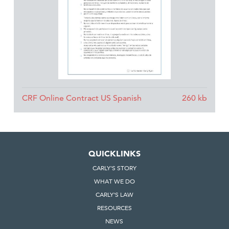
CRF Online Contract US Spanish
QUICKLINKS
CARLY'S STORY
WHAT WE DO
CARLY'S LAW
RESOURCES
NEWS