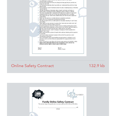
Online Safety Contract