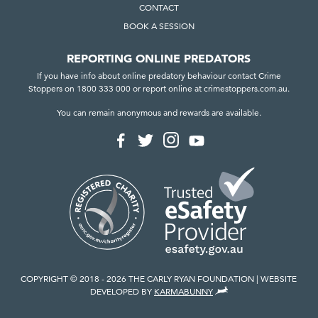
CONTACT
BOOK A SESSION
REPORTING ONLINE PREDATORS
If you have info about online predatory behaviour contact Crime
Stoppers on 1800 333 000 or report online at crimestoppers.com.au.
You can remain anonymous and rewards are available.
F
F
F
F
o
o
o
o
l
l
l
l
l
l
l
l
o
o
o
o
w
w
w
w
u
u
u
u
s
s
s
s
o
o
o
o
n
n
n
n
I
F
T
Y
n
a
w
o
COPYRIGHT © 2018 - 2026 THE CARLY RYAN FOUNDATION
WEBSITE
s
c
i
u
,
DEVELOPED BY
KARMABUNNY
t
e
t
T
V
a
b
t
u
I