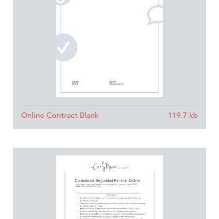
Online Contract Blank