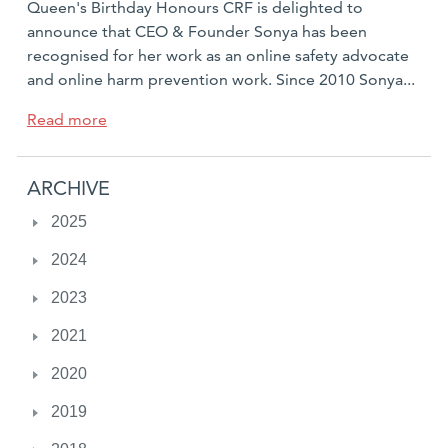
Queen's Birthday Honours CRF is delighted to
announce that CEO & Founder Sonya has been
recognised for her work as an online safety advocate
and online harm prevention work. Since 2010 Sonya...
a
Read more
b
o
ARCHIVE
u
t
2025
S
2024
o
n
2023
y
a
2021
R
2020
y
a
2019
n