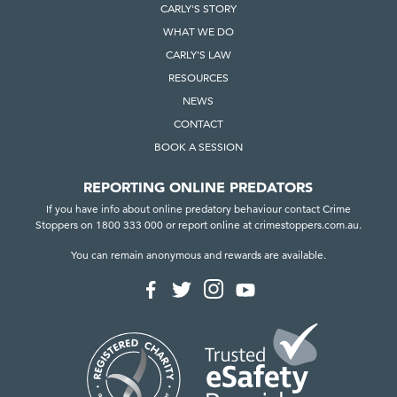
CARLY'S STORY
WHAT WE DO
CARLY'S LAW
RESOURCES
NEWS
CONTACT
BOOK A SESSION
REPORTING ONLINE PREDATORS
If you have info about online predatory behaviour contact Crime
Stoppers on 1800 333 000 or report online at crimestoppers.com.au.
You can remain anonymous and rewards are available.
F
F
F
F
o
o
o
o
l
l
l
l
l
l
l
l
o
o
o
o
w
w
w
w
u
u
u
u
s