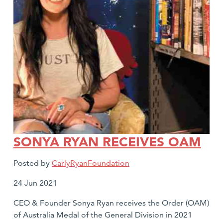
SONYA RYAN RECEIVES OAM
Posted by
CarlyRyanFoundation
Date
24 Jun 2021
posted:
CEO & Founder Sonya Ryan receives the Order (OAM)
of Australia Medal of the General Division in 2021