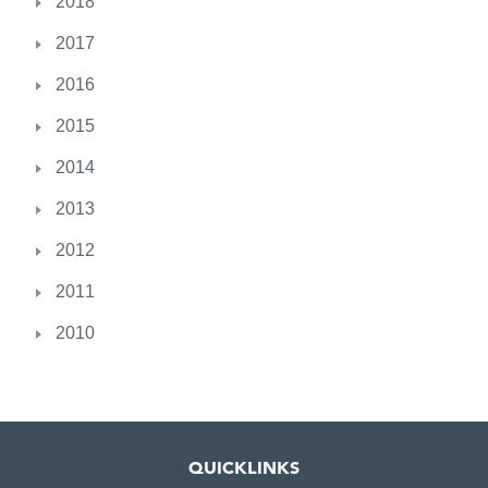
2018
r
e
2017
c
2016
e
i
2015
v
e
2014
s
2013
O
A
2012
M
2011
2010
QUICKLINKS