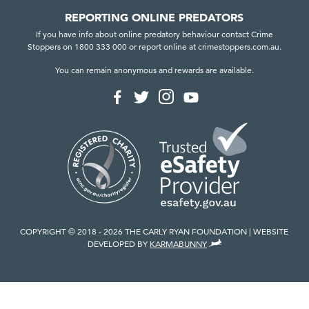
REPORTING ONLINE PREDATORS
If you have info about online predatory behaviour contact Crime
Stoppers on 1800 333 000 or report online at crimestoppers.com.au.
You can remain anonymous and rewards are available.
F
F
F
F
o
o
o
o
l
l
l
l
l
l
l
l
o
o
o
o
w
w
w
w
u
u
u
u
s
s
s
s
o
o
o
o
n
n
n
n
I
F
T
Y
n
a
w
o
COPYRIGHT © 2018 - 2026 THE CARLY RYAN FOUNDATION
WEBSITE
s
c
i
u
,
DEVELOPED BY
KARMABUNNY
t
e
t
T
V
a
b
t
u
I
g
o
e
b
E
r
o
r
e
W
a
k
T