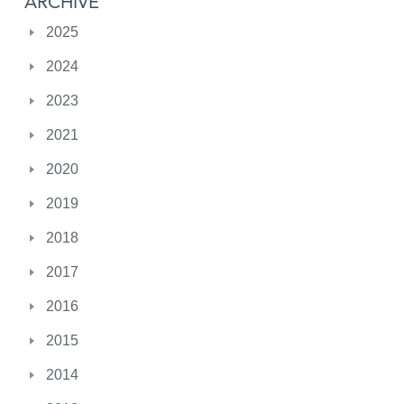
ARCHIVE
2025
2024
2023
2021
2020
2019
2018
2017
2016
2015
2014