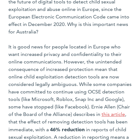
the future of digital tools to detect child sexual
exploitation and abuse online in Europe, since the
European Electronic Communication Code came into
effect in December 2020. Why is this important news
for Australia?
It is good news for people located in Europe who
want increased privacy and confidentiality to their
online communications. However, the unintended
consequence of increased protection mean that
online child exploitation detection tools are now
considered legally ambiguous. While some companies
have committed to continue using OCSE detection
tools (like Microsoft, Roblox, Snap Inc and Google),
some have stopped (like Facebook). Ernie Allen (Chair
of the Board of the Alliance) describes in
this article
,
that the effect of removing detection tools has been
46% reduction
immediate, with a
in reports of child
sexual exploitation. A reduction in reporting means a