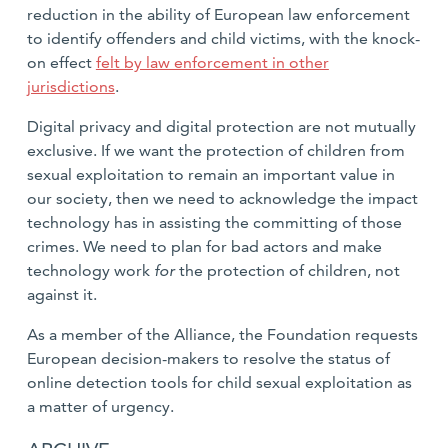
reduction in the ability of European law enforcement
to identify offenders and child victims, with the knock-
on effect
felt by law enforcement in other
jurisdictions
.
Digital privacy and digital protection are not mutually
exclusive. If we want the protection of children from
sexual exploitation to remain an important value in
our society, then we need to acknowledge the impact
technology has in assisting the committing of those
crimes. We need to plan for bad actors and make
technology work
for
the protection of children, not
against it.
As a member of the Alliance, the Foundation requests
European decision-makers to resolve the status of
online detection tools for child sexual exploitation as
a matter of urgency.