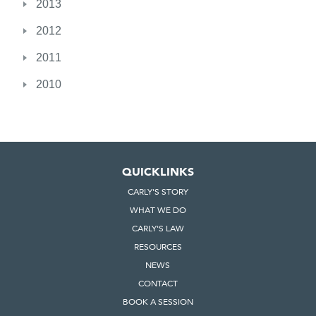
2013
2012
2011
2010
QUICKLINKS
CARLY'S STORY
WHAT WE DO
CARLY'S LAW
RESOURCES
NEWS
CONTACT
BOOK A SESSION