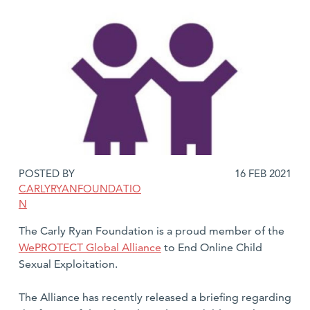
DATE
POSTED BY
16 FEB 2021
POSTED:
CARLYRYANFOUNDATIO
N
The Carly Ryan Foundation is a proud member of the
WePROTECT Global Alliance
to End Online Child
Sexual Exploitation.
The Alliance has recently released a briefing regarding