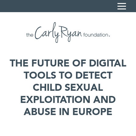
S
k
i
Home
p
Carly's Story
t
o
Sonya Ryan
C
THE FUTURE OF DIGITAL
What we do
o
TOOLS TO DETECT
n
Resources
t
CHILD SEXUAL
News
e
n
EXPLOITATION AND
Contact
t
ABUSE IN EUROPE
Book a session
Donate