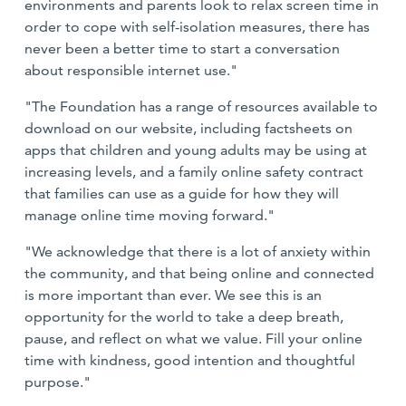
environments and parents look to relax screen time in
order to cope with self-isolation measures, there has
never been a better time to start a conversation
about responsible internet use."
"The Foundation has a range of resources available to
download on our website, including factsheets on
apps that children and young adults may be using at
increasing levels, and a family online safety contract
that families can use as a guide for how they will
manage online time moving forward."
"We acknowledge that there is a lot of anxiety within
the community, and that being online and connected
is more important than ever. We see this is an
opportunity for the world to take a deep breath,
pause, and reflect on what we value. Fill your online
time with kindness, good intention and thoughtful
purpose."