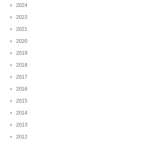
2024
2023
2021
2020
2019
2018
2017
2016
2015
2014
2013
2012