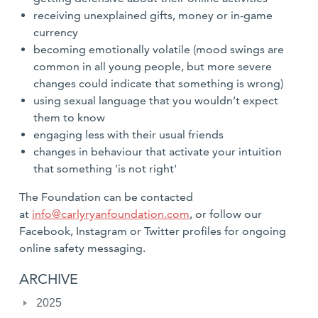
receiving unexplained gifts, money or in-game
currency
becoming emotionally volatile (mood swings are
common in all young people, but more severe
changes could indicate that something is wrong)
using sexual language that you wouldn’t expect
them to know
engaging less with their usual friends
changes in behaviour that activate your intuition
that something 'is not right'
The Foundation can be contacted
at
info@carlyryanfoundation.com
, or follow our
Facebook, Instagram or Twitter profiles for ongoing
online safety messaging.
ARCHIVE
2025