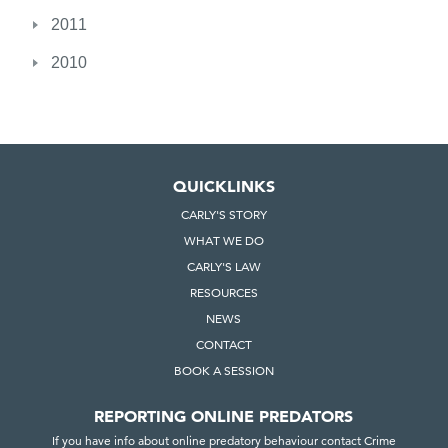
2011
2010
QUICKLINKS
CARLY'S STORY
WHAT WE DO
CARLY'S LAW
RESOURCES
NEWS
CONTACT
BOOK A SESSION
REPORTING ONLINE PREDATORS
If you have info about online predatory behaviour contact Crime