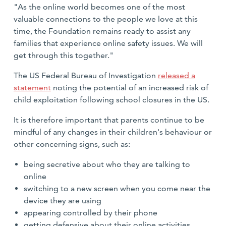
"As the online world becomes one of the most
valuable connections to the people we love at this
time, the Foundation remains ready to assist any
families that experience online safety issues. We will
get through this together."
The US Federal Bureau of Investigation
released a
statemen
t
noting the potential of an increased risk of
child exploitation following school closures in the US.
It is therefore important that parents continue to be
mindful of any changes in their children's behaviour or
other concerning signs, such as:
being secretive about who they are talking to
online
switching to a new screen when you come near the
device they are using
appearing controlled by their phone
getting defensive about their online activities