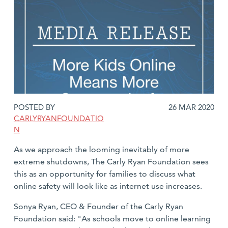
DATE
POSTED BY
26 MAR 2020
POSTED:
CARLYRYANFOUNDATIO
N
As we approach the looming inevitably of more
extreme shutdowns, The Carly Ryan Foundation sees
this as an opportunity for families to discuss what
online safety will look like as internet use increases.
Sonya Ryan, CEO & Founder of the Carly Ryan
Foundation said: "As schools move to online learning