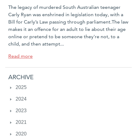
posted:
The legacy of murdered South Australian teenager
Carly Ryan was enshrined in legislation today, with a
Bill for Carly’s Law passing through parliament.The law
makes it an offence for an adult to lie about their age
online or pretend to be someone they're not, to a
child, and then attempt...
a
Read more
b
o
ARCHIVE
u
t
2025
I
2024
t
’
2023
s
o
2021
f
2020
f