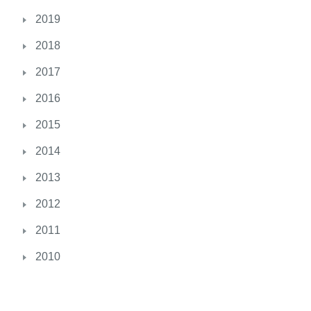
i
2019
c
2018
i
a
2017
l
2016
.
C
2015
a
r
2014
l
2013
y
’
2012
s
2011
L
a
2010
w
h
a