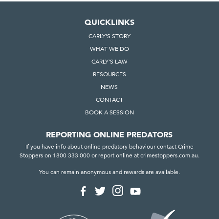
s
p
QUICKLINKS
a
CARLY'S STORY
s
WHAT WE DO
s
e
CARLY'S LAW
d
RESOURCES
i
NEWS
n
CONTACT
S
BOOK A SESSION
o
u
REPORTING ONLINE PREDATORS
t
If you have info about online predatory behaviour contact Crime
h
Stoppers on 1800 333 000 or report online at crimestoppers.com.au.
A
You can remain anonymous and rewards are available.
u
F
F
F
F
s
o
o
o
o
t
l
l
l
l
r
l
l
l
l